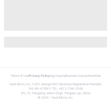
Terms of Use
Privacy Policy
App Inquiry
Business Inquiry
Advertise
Vault Micro, Inc. | CEO: Seongil Kim | Business Registration Number:
106-86-67661 | TEL: +82 2-798-2048
2FL, 41, Hangang-daero 62gil, Yongsan-gu, Seoul
© 2024 - Vault Micro, Inc.