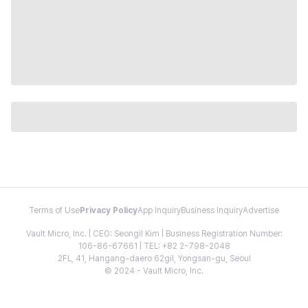
Terms of Use
Privacy Policy
App Inquiry
Business Inquiry
Advertise
Vault Micro, Inc. | CEO: Seongil Kim | Business Registration Number:
106-86-67661 | TEL: +82 2-798-2048
2FL, 41, Hangang-daero 62gil, Yongsan-gu, Seoul
© 2024 - Vault Micro, Inc.