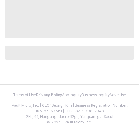
Terms of Use
Privacy Policy
App Inquiry
Business Inquiry
Advertise
Vault Micro, Inc. | CEO: Seongil Kim | Business Registration Number:
106-86-67661 | TEL: +82 2-798-2048
2FL, 41, Hangang-daero 62gil, Yongsan-gu, Seoul
© 2024 - Vault Micro, Inc.