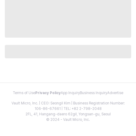
Terms of Use
Privacy Policy
App Inquiry
Business Inquiry
Advertise
Vault Micro, Inc. | CEO: Seongil Kim | Business Registration Number:
106-86-67661 | TEL: +82 2-798-2048
2FL, 41, Hangang-daero 62gil, Yongsan-gu, Seoul
© 2024 - Vault Micro, Inc.