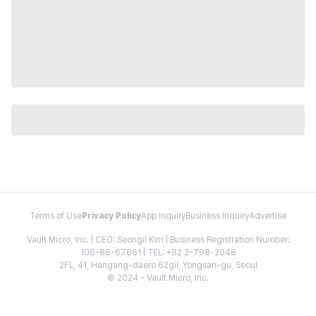
Terms of Use
Privacy Policy
App Inquiry
Business Inquiry
Advertise
Vault Micro, Inc. | CEO: Seongil Kim | Business Registration Number:
106-86-67661 | TEL: +82 2-798-2048
2FL, 41, Hangang-daero 62gil, Yongsan-gu, Seoul
© 2024 - Vault Micro, Inc.