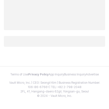
Terms of Use
Privacy Policy
App Inquiry
Business Inquiry
Advertise
Vault Micro, Inc. | CEO: Seongil Kim | Business Registration Number:
106-86-67661 | TEL: +82 2-798-2048
2FL, 41, Hangang-daero 62gil, Yongsan-gu, Seoul
© 2024 - Vault Micro, Inc.