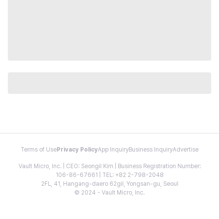
Terms of Use
Privacy Policy
App Inquiry
Business Inquiry
Advertise
Vault Micro, Inc. | CEO: Seongil Kim | Business Registration Number:
106-86-67661 | TEL: +82 2-798-2048
2FL, 41, Hangang-daero 62gil, Yongsan-gu, Seoul
© 2024 - Vault Micro, Inc.