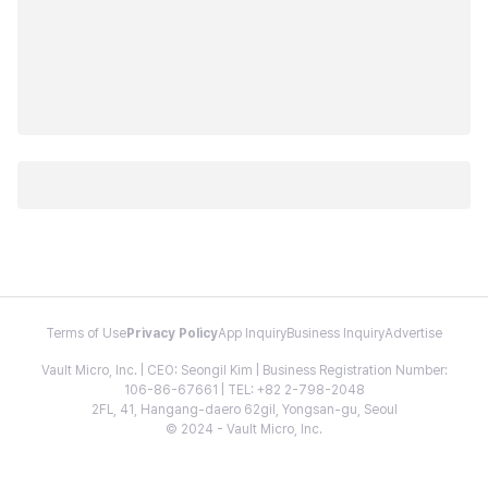
Terms of Use
Privacy Policy
App Inquiry
Business Inquiry
Advertise
Vault Micro, Inc. | CEO: Seongil Kim | Business Registration Number:
106-86-67661 | TEL: +82 2-798-2048
2FL, 41, Hangang-daero 62gil, Yongsan-gu, Seoul
© 2024 - Vault Micro, Inc.