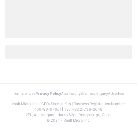
Terms of Use
Privacy Policy
App Inquiry
Business Inquiry
Advertise
Vault Micro, Inc. | CEO: Seongil Kim | Business Registration Number:
106-86-67661 | TEL: +82 2-798-2048
2FL, 41, Hangang-daero 62gil, Yongsan-gu, Seoul
© 2024 - Vault Micro, Inc.