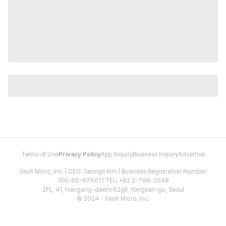
Terms of Use
Privacy Policy
App Inquiry
Business Inquiry
Advertise
Vault Micro, Inc. | CEO: Seongil Kim | Business Registration Number:
106-86-67661 | TEL: +82 2-798-2048
2FL, 41, Hangang-daero 62gil, Yongsan-gu, Seoul
© 2024 - Vault Micro, Inc.