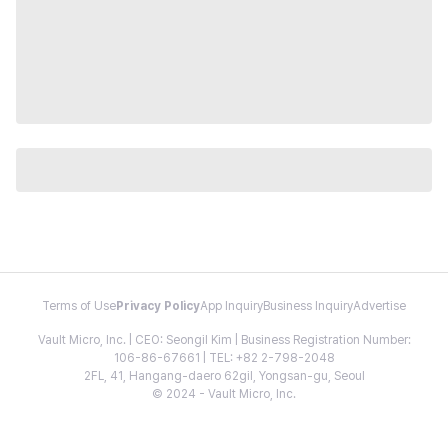
Terms of Use
Privacy Policy
App Inquiry
Business Inquiry
Advertise
Vault Micro, Inc. | CEO: Seongil Kim | Business Registration Number:
106-86-67661 | TEL: +82 2-798-2048
2FL, 41, Hangang-daero 62gil, Yongsan-gu, Seoul
© 2024 - Vault Micro, Inc.