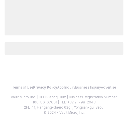
Terms of Use
Privacy Policy
App Inquiry
Business Inquiry
Advertise
Vault Micro, Inc. | CEO: Seongil Kim | Business Registration Number:
106-86-67661 | TEL: +82 2-798-2048
2FL, 41, Hangang-daero 62gil, Yongsan-gu, Seoul
© 2024 - Vault Micro, Inc.