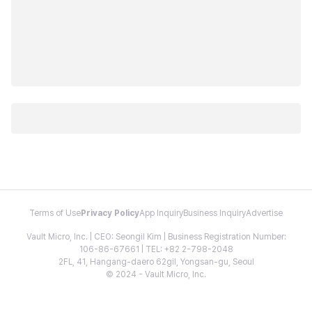
Terms of Use
Privacy Policy
App Inquiry
Business Inquiry
Advertise
Vault Micro, Inc. | CEO: Seongil Kim | Business Registration Number:
106-86-67661 | TEL: +82 2-798-2048
2FL, 41, Hangang-daero 62gil, Yongsan-gu, Seoul
© 2024 - Vault Micro, Inc.