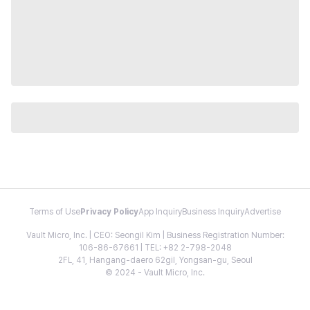
Terms of Use
Privacy Policy
App Inquiry
Business Inquiry
Advertise
Vault Micro, Inc. | CEO: Seongil Kim | Business Registration Number:
106-86-67661 | TEL: +82 2-798-2048
2FL, 41, Hangang-daero 62gil, Yongsan-gu, Seoul
© 2024 - Vault Micro, Inc.