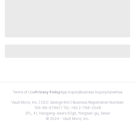
Terms of Use
Privacy Policy
App Inquiry
Business Inquiry
Advertise
Vault Micro, Inc. | CEO: Seongil Kim | Business Registration Number:
106-86-67661 | TEL: +82 2-798-2048
2FL, 41, Hangang-daero 62gil, Yongsan-gu, Seoul
© 2024 - Vault Micro, Inc.