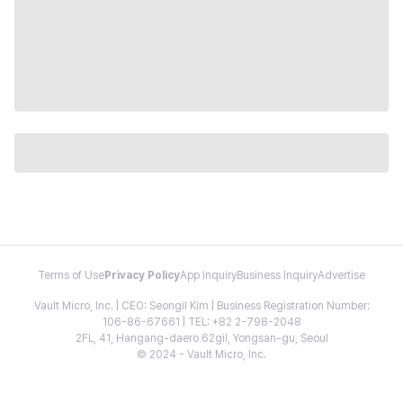
Terms of Use
Privacy Policy
App Inquiry
Business Inquiry
Advertise
Vault Micro, Inc. | CEO: Seongil Kim | Business Registration Number:
106-86-67661 | TEL: +82 2-798-2048
2FL, 41, Hangang-daero 62gil, Yongsan-gu, Seoul
© 2024 - Vault Micro, Inc.