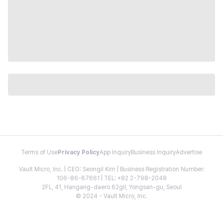
Terms of Use
Privacy Policy
App Inquiry
Business Inquiry
Advertise
Vault Micro, Inc. | CEO: Seongil Kim | Business Registration Number:
106-86-67661 | TEL: +82 2-798-2048
2FL, 41, Hangang-daero 62gil, Yongsan-gu, Seoul
© 2024 - Vault Micro, Inc.