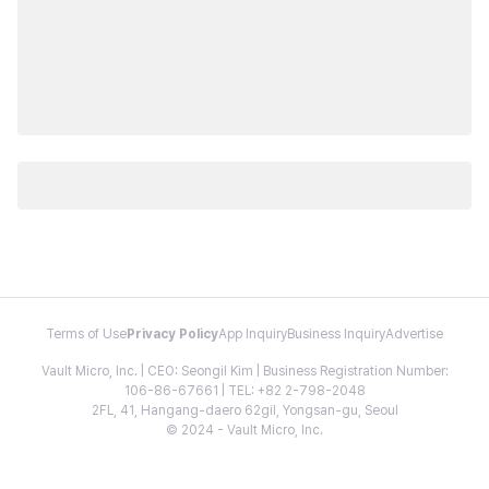
Terms of Use
Privacy Policy
App Inquiry
Business Inquiry
Advertise
Vault Micro, Inc. | CEO: Seongil Kim | Business Registration Number:
106-86-67661 | TEL: +82 2-798-2048
2FL, 41, Hangang-daero 62gil, Yongsan-gu, Seoul
© 2024 - Vault Micro, Inc.