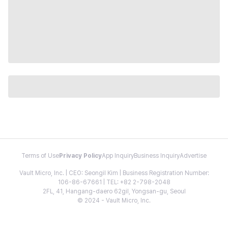
Terms of Use
Privacy Policy
App Inquiry
Business Inquiry
Advertise
Vault Micro, Inc. | CEO: Seongil Kim | Business Registration Number:
106-86-67661 | TEL: +82 2-798-2048
2FL, 41, Hangang-daero 62gil, Yongsan-gu, Seoul
© 2024 - Vault Micro, Inc.