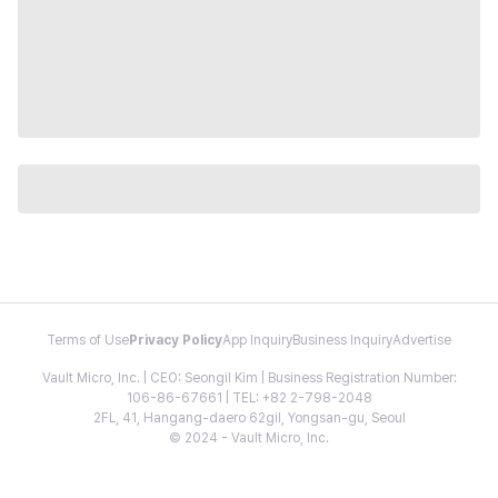
Terms of Use
Privacy Policy
App Inquiry
Business Inquiry
Advertise
Vault Micro, Inc. | CEO: Seongil Kim | Business Registration Number:
106-86-67661 | TEL: +82 2-798-2048
2FL, 41, Hangang-daero 62gil, Yongsan-gu, Seoul
© 2024 - Vault Micro, Inc.