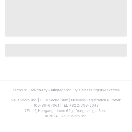
Terms of Use
Privacy Policy
App Inquiry
Business Inquiry
Advertise
Vault Micro, Inc. | CEO: Seongil Kim | Business Registration Number:
106-86-67661 | TEL: +82 2-798-2048
2FL, 41, Hangang-daero 62gil, Yongsan-gu, Seoul
© 2024 - Vault Micro, Inc.