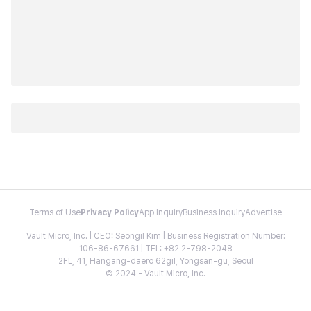
Terms of Use
Privacy Policy
App Inquiry
Business Inquiry
Advertise
Vault Micro, Inc. | CEO: Seongil Kim | Business Registration Number:
106-86-67661 | TEL: +82 2-798-2048
2FL, 41, Hangang-daero 62gil, Yongsan-gu, Seoul
© 2024 - Vault Micro, Inc.