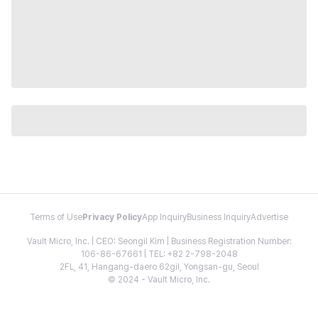
Terms of Use
Privacy Policy
App Inquiry
Business Inquiry
Advertise
Vault Micro, Inc. | CEO: Seongil Kim | Business Registration Number:
106-86-67661 | TEL: +82 2-798-2048
2FL, 41, Hangang-daero 62gil, Yongsan-gu, Seoul
© 2024 - Vault Micro, Inc.