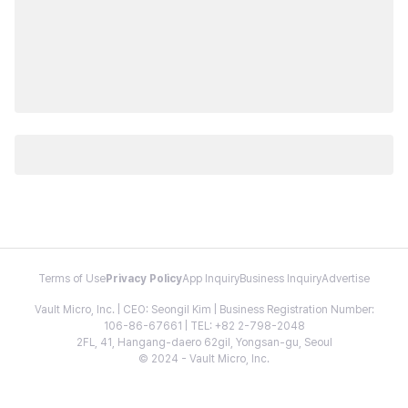
Terms of Use
Privacy Policy
App Inquiry
Business Inquiry
Advertise
Vault Micro, Inc. | CEO: Seongil Kim | Business Registration Number:
106-86-67661 | TEL: +82 2-798-2048
2FL, 41, Hangang-daero 62gil, Yongsan-gu, Seoul
© 2024 - Vault Micro, Inc.