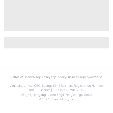
Terms of Use
Privacy Policy
App Inquiry
Business Inquiry
Advertise
Vault Micro, Inc. | CEO: Seongil Kim | Business Registration Number:
106-86-67661 | TEL: +82 2-798-2048
2FL, 41, Hangang-daero 62gil, Yongsan-gu, Seoul
© 2024 - Vault Micro, Inc.