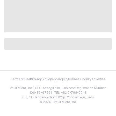
Terms of Use
Privacy Policy
App Inquiry
Business Inquiry
Advertise
Vault Micro, Inc. | CEO: Seongil Kim | Business Registration Number:
106-86-67661 | TEL: +82 2-798-2048
2FL, 41, Hangang-daero 62gil, Yongsan-gu, Seoul
© 2024 - Vault Micro, Inc.