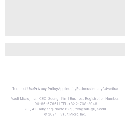
Terms of Use
Privacy Policy
App Inquiry
Business Inquiry
Advertise
Vault Micro, Inc. | CEO: Seongil Kim | Business Registration Number:
106-86-67661 | TEL: +82 2-798-2048
2FL, 41, Hangang-daero 62gil, Yongsan-gu, Seoul
© 2024 - Vault Micro, Inc.