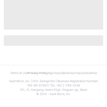
Terms of Use
Privacy Policy
App Inquiry
Business Inquiry
Advertise
Vault Micro, Inc. | CEO: Seongil Kim | Business Registration Number:
106-86-67661 | TEL: +82 2-798-2048
2FL, 41, Hangang-daero 62gil, Yongsan-gu, Seoul
© 2024 - Vault Micro, Inc.