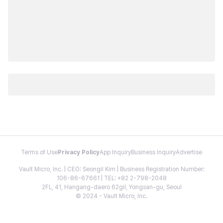
Terms of Use
Privacy Policy
App Inquiry
Business Inquiry
Advertise
Vault Micro, Inc. | CEO: Seongil Kim | Business Registration Number:
106-86-67661 | TEL: +82 2-798-2048
2FL, 41, Hangang-daero 62gil, Yongsan-gu, Seoul
© 2024 - Vault Micro, Inc.