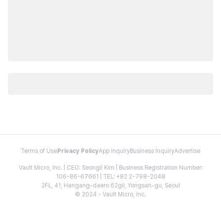
Terms of Use
Privacy Policy
App Inquiry
Business Inquiry
Advertise
Vault Micro, Inc. | CEO: Seongil Kim | Business Registration Number:
106-86-67661 | TEL: +82 2-798-2048
2FL, 41, Hangang-daero 62gil, Yongsan-gu, Seoul
© 2024 - Vault Micro, Inc.