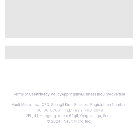
Terms of Use
Privacy Policy
App Inquiry
Business Inquiry
Advertise
Vault Micro, Inc. | CEO: Seongil Kim | Business Registration Number:
106-86-67661 | TEL: +82 2-798-2048
2FL, 41, Hangang-daero 62gil, Yongsan-gu, Seoul
© 2024 - Vault Micro, Inc.