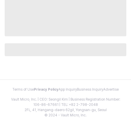
Terms of Use
Privacy Policy
App Inquiry
Business Inquiry
Advertise
Vault Micro, Inc. | CEO: Seongil Kim | Business Registration Number:
106-86-67661 | TEL: +82 2-798-2048
2FL, 41, Hangang-daero 62gil, Yongsan-gu, Seoul
© 2024 - Vault Micro, Inc.