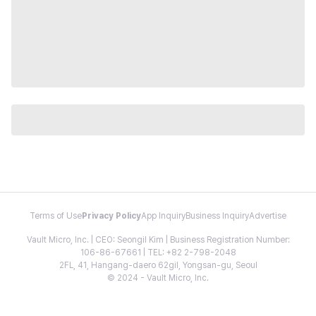
Terms of Use
Privacy Policy
App Inquiry
Business Inquiry
Advertise
Vault Micro, Inc. | CEO: Seongil Kim | Business Registration Number:
106-86-67661 | TEL: +82 2-798-2048
2FL, 41, Hangang-daero 62gil, Yongsan-gu, Seoul
© 2024 - Vault Micro, Inc.