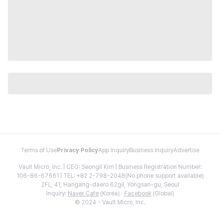
Terms of Use
Privacy Policy
App Inquiry
Business Inquiry
Advertise
Vault Micro, Inc. | CEO: Seongil Kim | Business Registration Number:
106-86-67661 | TEL: +82 2-798-2048(No phone support available)
2FL, 41, Hangang-daero 62gil, Yongsan-gu, Seoul
Inquiry:
Naver Cafe
(Korea) ·
Facebook
(Global)
© 2024 - Vault Micro, Inc.