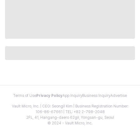
Terms of Use
Privacy Policy
App Inquiry
Business Inquiry
Advertise
Vault Micro, Inc. | CEO: Seongil Kim | Business Registration Number:
106-86-67661 | TEL: +82 2-798-2048
2FL, 41, Hangang-daero 62gil, Yongsan-gu, Seoul
© 2024 - Vault Micro, Inc.