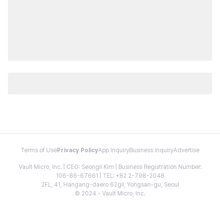
Terms of Use
Privacy Policy
App Inquiry
Business Inquiry
Advertise
Vault Micro, Inc. | CEO: Seongil Kim | Business Registration Number:
106-86-67661 | TEL: +82 2-798-2048
2FL, 41, Hangang-daero 62gil, Yongsan-gu, Seoul
© 2024 - Vault Micro, Inc.