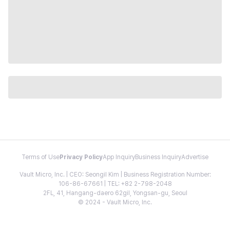
Terms of Use
Privacy Policy
App Inquiry
Business Inquiry
Advertise
Vault Micro, Inc. | CEO: Seongil Kim | Business Registration Number:
106-86-67661 | TEL: +82 2-798-2048
2FL, 41, Hangang-daero 62gil, Yongsan-gu, Seoul
© 2024 - Vault Micro, Inc.