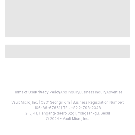
Terms of Use
Privacy Policy
App Inquiry
Business Inquiry
Advertise
Vault Micro, Inc. | CEO: Seongil Kim | Business Registration Number:
106-86-67661 | TEL: +82 2-798-2048
2FL, 41, Hangang-daero 62gil, Yongsan-gu, Seoul
© 2024 - Vault Micro, Inc.