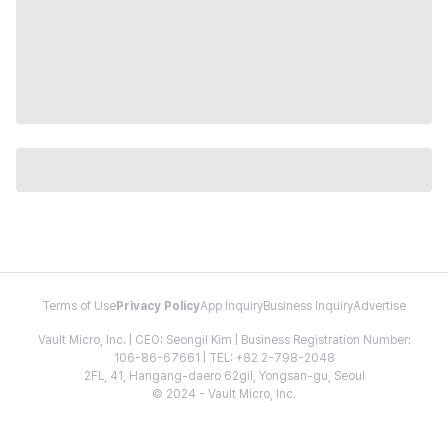
Terms of Use
Privacy Policy
App Inquiry
Business Inquiry
Advertise
Vault Micro, Inc. | CEO: Seongil Kim | Business Registration Number:
106-86-67661 | TEL: +82 2-798-2048
2FL, 41, Hangang-daero 62gil, Yongsan-gu, Seoul
© 2024 - Vault Micro, Inc.