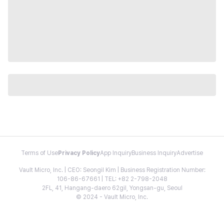
Terms of Use
Privacy Policy
App Inquiry
Business Inquiry
Advertise
Vault Micro, Inc. | CEO: Seongil Kim | Business Registration Number:
106-86-67661 | TEL: +82 2-798-2048
2FL, 41, Hangang-daero 62gil, Yongsan-gu, Seoul
© 2024 - Vault Micro, Inc.