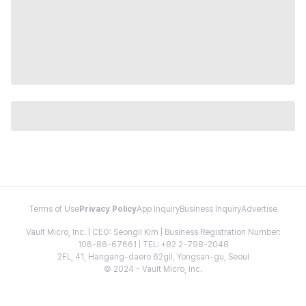
Terms of Use
Privacy Policy
App Inquiry
Business Inquiry
Advertise
Vault Micro, Inc. | CEO: Seongil Kim | Business Registration Number:
106-86-67661 | TEL: +82 2-798-2048
2FL, 41, Hangang-daero 62gil, Yongsan-gu, Seoul
© 2024 - Vault Micro, Inc.