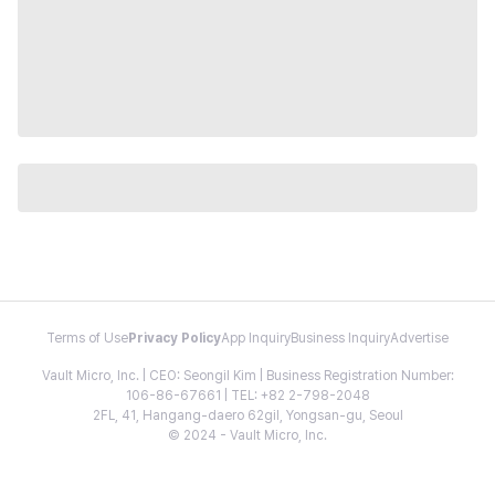
Terms of Use
Privacy Policy
App Inquiry
Business Inquiry
Advertise
Vault Micro, Inc. | CEO: Seongil Kim | Business Registration Number:
106-86-67661 | TEL: +82 2-798-2048
2FL, 41, Hangang-daero 62gil, Yongsan-gu, Seoul
© 2024 - Vault Micro, Inc.