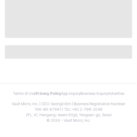
Terms of Use
Privacy Policy
App Inquiry
Business Inquiry
Advertise
Vault Micro, Inc. | CEO: Seongil Kim | Business Registration Number:
106-86-67661 | TEL: +82 2-798-2048
2FL, 41, Hangang-daero 62gil, Yongsan-gu, Seoul
© 2024 - Vault Micro, Inc.