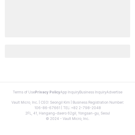
Terms of Use
Privacy Policy
App Inquiry
Business Inquiry
Advertise
Vault Micro, Inc. | CEO: Seongil Kim | Business Registration Number:
106-86-67661 | TEL: +82 2-798-2048
2FL, 41, Hangang-daero 62gil, Yongsan-gu, Seoul
© 2024 - Vault Micro, Inc.