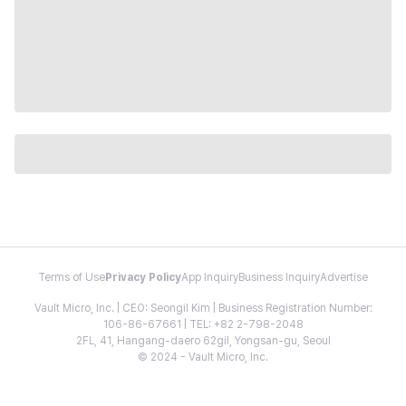
Terms of Use
Privacy Policy
App Inquiry
Business Inquiry
Advertise
Vault Micro, Inc. | CEO: Seongil Kim | Business Registration Number:
106-86-67661 | TEL: +82 2-798-2048
2FL, 41, Hangang-daero 62gil, Yongsan-gu, Seoul
© 2024 - Vault Micro, Inc.