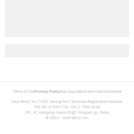
Terms of Use
Privacy Policy
App Inquiry
Business Inquiry
Advertise
Vault Micro, Inc. | CEO: Seongil Kim | Business Registration Number:
106-86-67661 | TEL: +82 2-798-2048
2FL, 41, Hangang-daero 62gil, Yongsan-gu, Seoul
© 2024 - Vault Micro, Inc.