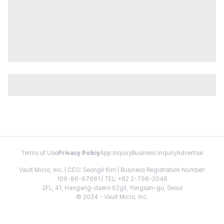
Terms of Use
Privacy Policy
App Inquiry
Business Inquiry
Advertise
Vault Micro, Inc. | CEO: Seongil Kim | Business Registration Number:
106-86-67661 | TEL: +82 2-798-2048
2FL, 41, Hangang-daero 62gil, Yongsan-gu, Seoul
© 2024 - Vault Micro, Inc.