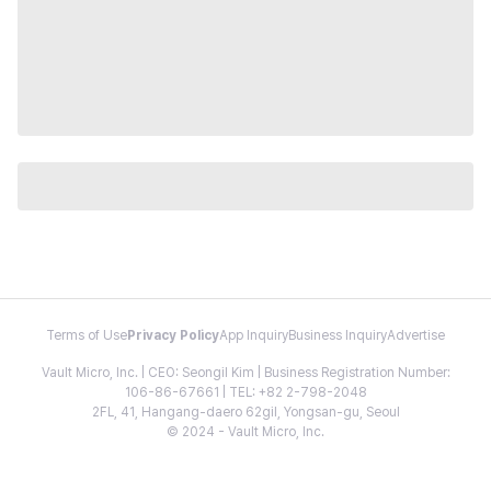
Terms of Use
Privacy Policy
App Inquiry
Business Inquiry
Advertise
Vault Micro, Inc. | CEO: Seongil Kim | Business Registration Number:
106-86-67661 | TEL: +82 2-798-2048
2FL, 41, Hangang-daero 62gil, Yongsan-gu, Seoul
© 2024 - Vault Micro, Inc.