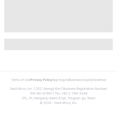
Terms of Use
Privacy Policy
App Inquiry
Business Inquiry
Advertise
Vault Micro, Inc. | CEO: Seongil Kim | Business Registration Number:
106-86-67661 | TEL: +82 2-798-2048
2FL, 41, Hangang-daero 62gil, Yongsan-gu, Seoul
© 2024 - Vault Micro, Inc.