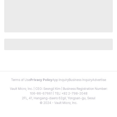
Terms of Use
Privacy Policy
App Inquiry
Business Inquiry
Advertise
Vault Micro, Inc. | CEO: Seongil Kim | Business Registration Number:
106-86-67661 | TEL: +82 2-798-2048
2FL, 41, Hangang-daero 62gil, Yongsan-gu, Seoul
© 2024 - Vault Micro, Inc.